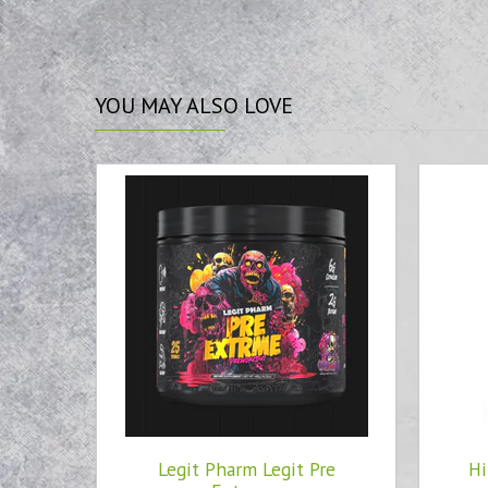
YOU
MAY ALSO LOVE
Legit Pharm Legit Pre
Hi