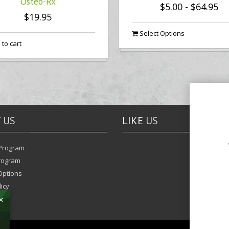
Osteo-Rx
$5.00
-
$64.95
$19.95
Select Options
to cart
T
US
LIKE
US
Program
Program
Options
icy
✕