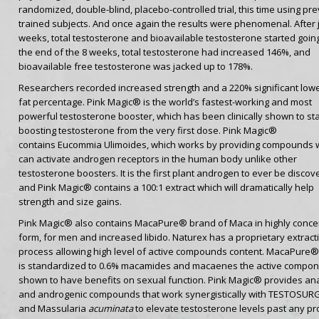
randomized, double-blind, placebo-controlled trial, this time using pre
trained subjects. And once again the results were phenomenal. After j
weeks, total testosterone and bioavailable testosterone started going
the end of the 8 weeks, total testosterone had increased 146%, and
bioavailable free testosterone was jacked up to 178%.
Researchers recorded increased strength and a 220% significant low
fat percentage. Pink Magic® is the world’s fastest-working and most
powerful testosterone booster, which has been clinically shown to sta
boosting testosterone from the very first dose. Pink Magic®
contains Eucommia Ulimoides, which works by providing compounds 
can activate androgen receptors in the human body unlike other
testosterone boosters. It is the first plant androgen to ever be discov
and Pink Magic® contains a 100:1 extract which will dramatically help
strength and size gains.
Pink Magic® also contains MacaPure® brand of Maca in highly conce
form, for men and increased libido. Naturex has a proprietary extract
process allowing high level of active compounds content. MacaPure®
is standardized to 0.6% macamides and macaenes the active compo
shown to have benefits on sexual function. Pink Magic®
provides ana
and androgenic compounds that work synergistically with TESTOSU
and Massularia
acuminata
to elevate testosterone levels past any pr