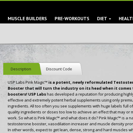
S
MUSCLE BUILDERS
PRE-WORKOUTS
DIET
HEALT
Description
Discount Code
USP Labs Pink Magic™
is a potent, newly reformulated Testoste
Booster that will turn the industry on its head when it comes 
boosters! USP Labs
has developed a reputation for producing highl
effective and extremely potent herbal supplements using only premi
ingredients. All too often you see supplements with huge labels full o
quality ingredients or doses too low to achieve an effect that may or 
work. So what is Pink Magic™ and what does it do? Pink Magic™ is a na
testosterone booster, vasodilation increaser and muscle density pro
In other words, expect to get lean, dense, strong and hard muscles wh