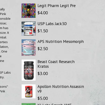
Legit Pharm Legit Pre
ally
$4.00
 Pink
onsible
USP Labs Jack3D
siac.
em has
$1.50
ize. It
tial.
APS Nutrition Mesomorph
erties
ation,
$2.50
. One
se
ine
Beast Coast Research
Kratos
USP Labs
$3.00
ry.
Apollon Nutrition Assassin
asons”
v9
Pink
$5.00