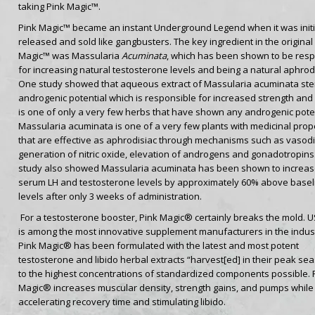
taking Pink Magic™.
Pink Magic™ became an instant Underground Legend when it was initi
released and sold like gangbusters. The key ingredient in the original
Magic™ was Massularia
Acuminata
, which has been shown to be resp
for increasing natural testosterone levels and being a natural aphrodi
One study showed that aqueous extract of Massularia acuminata st
androgenic potential which is responsible for increased strength and s
is one of only a very few herbs that have shown any androgenic poten
Massularia acuminata is one of a very few plants with medicinal prop
that are effective as aphrodisiac through mechanisms such as vasodil
generation of nitric oxide, elevation of androgens and gonadotropins
study also showed Massularia acuminata has been shown to increa
serum LH and testosterone levels by approximately 60% above basel
levels after only 3 weeks of administration.
For a testosterone booster, Pink Magic® certainly breaks the mold. 
is among the most innovative supplement manufacturers in the indust
Pink Magic® has been formulated with the latest and most potent
testosterone and libido herbal extracts “harvest[ed] in their peak se
to the highest concentrations of standardized components possible. 
Magic® increases muscular density, strength gains, and pumps while
accelerating recovery time and stimulating libido.