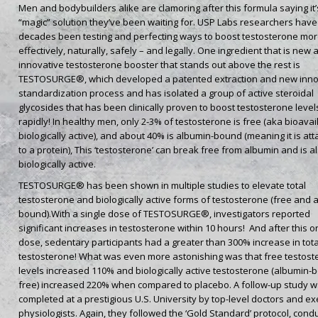
Men and bodybuilders alike are clamoring after this formula saying it’
“magic” solution they’ve been waiting for. USP Labs researchers have
decades been testing and perfecting ways to boost testosterone mo
effectively, naturally, safely – and legally. One ingredient that is new
innovative testosterone booster that stands out above the rest is
TESTOSURGE®, which developed a patented extraction and new inno
standardization process and has isolated a group of active steroidal
glycosides that has been clinically proven to boost testosterone level
rapidly! In healthy men, only 2-3% of testosterone is free (aka bioavai
biologically active), and about 40% is albumin-bound (meaning it is at
to a protein), This ‘testosterone’ can break free from albumin and is a
biologically active.
TESTOSURGE® has been shown in multiple studies to elevate total
testosterone and biologically active forms of testosterone (free and 
bound).With a single dose of TESTOSURGE®, investigators reported
significant increases in testosterone within 10 hours! And after this o
dose, sedentary participants had a greater than 300% increase in tota
testosterone! What was even more astonishing was that free testost
levels increased 110% and biologically active testosterone (albumin-
free) increased 220% when compared to placebo. A follow-up study 
completed at a prestigious U.S. University by top-level doctors and ex
physiologists. Again, they followed the ‘Gold Standard’ protocol, cond