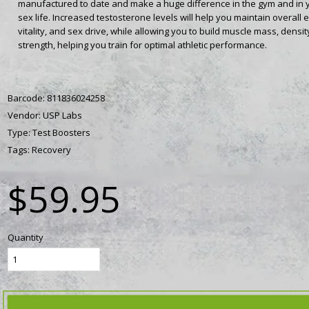
manufactured to date and make a huge difference in the gym and in 
sex life. Increased testosterone levels will help you maintain overall 
vitality, and sex drive, while allowing you to build muscle mass, densit
strength, helping you train for optimal athletic performance.
Barcode:
811836024258
Vendor:
USP Labs
Type:
Test Boosters
Tags:
Recovery
$59.95
Quantity