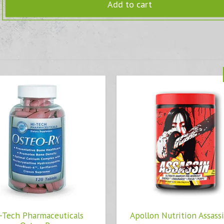
Add to cart
-Tech Pharmaceuticals
Apollon Nutrition Assass