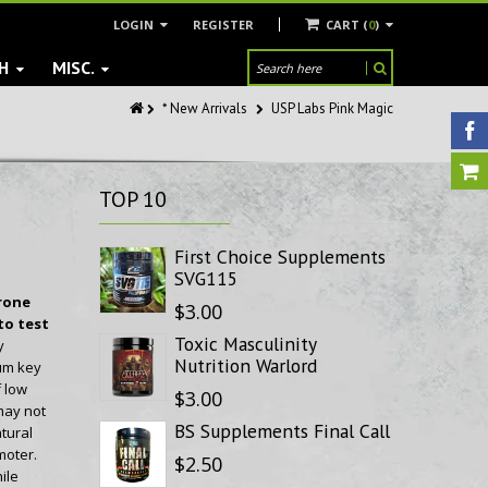
LOGIN
REGISTER
CART (
0
)
H
MISC.
* New Arrivals
USP Labs Pink Magic
TOP
10
First Choice Supplements
SVG115
rone
$3.00
to test
Toxic Masculinity
y
Nutrition Warlord
um key
f low
$3.00
may not
BS Supplements Final Call
tural
moter.
$2.50
ile