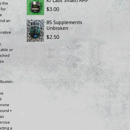
KJ Labs Smash AMF
s the
$3.00
 for
re
 and an
BS Supplements
Unbroken
vative
$2.50
s
lable or
tached
lso
albumin-
ne
l
erone
bound +
was
ercise
ucting a