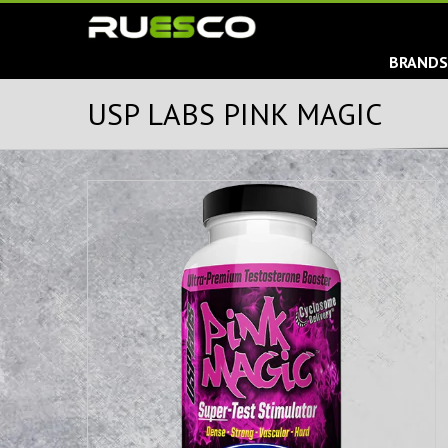
BRAND
USP LABS PINK MAGIC