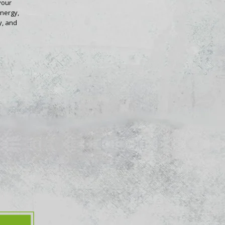
your
energy,
y, and