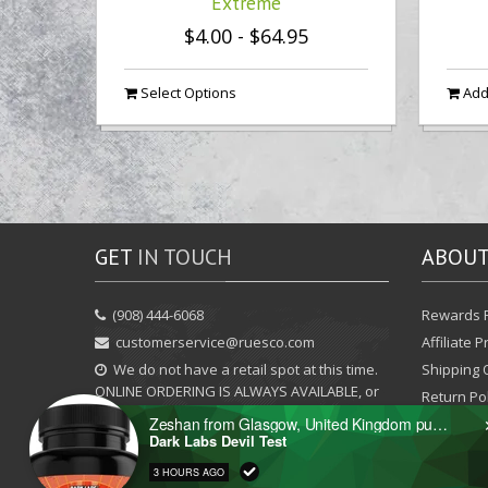
Extreme
$4.00
-
$64.95
Select Options
Add 
GET
IN TOUCH
ABOU
‪(908) 444-6068‬
Rewards 
customerservice@ruesco.com
Affiliate 
We do not have a retail spot at this time.
Shipping 
ONLINE ORDERING IS ALWAYS AVAILABLE, or
Return Pol
you may call / text / email / chat with us to
Zeshan from Glasgow, United Kingdom purchased
arrange local pickup.
Dark Labs Devil Test
3 HOURS AGO