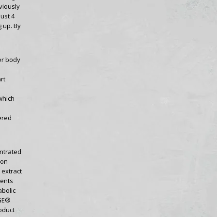
viously
ust 4
 up. By
er body
rt
which
ered
ntrated
ion
 extract
nents
bolic
RGE®
oduct