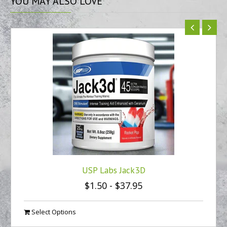
YOU
MAY ALSO LOVE
USP Labs Jack3D
$1.50
-
$37.95
Select Options