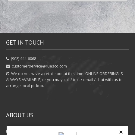
GET
IN TOUCH
‪(908) 444-6068‬
customerservice@ruesco.com
We do not have a retail spot at this time. ONLINE ORDERING IS
ALWAYS AVAILABLE, or you may call / text / email / chat with us to
arrange local pickup.
ABOUT
US
Rewards Program