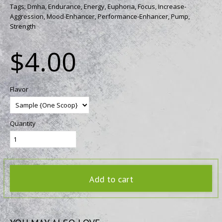
Tags:
Dmha,
Endurance,
Energy,
Euphoria,
Focus,
Increase-
Aggression,
Mood-Enhancer,
Performance-Enhancer,
Pump,
Strength
$4.00
Flavor
Quantity
Add to cart