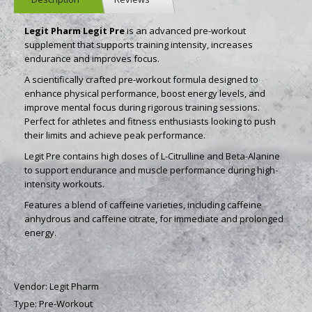
Legit Pharm Legit Pre
is an advanced pre-workout
supplement that supports training intensity, increases
endurance and improves focus.
A scientifically crafted pre-workout formula designed to
enhance physical performance, boost energy levels, and
improve mental focus during rigorous training sessions.
Perfect for athletes and fitness enthusiasts looking to push
their limits and achieve peak performance.
Legit Pre contains high doses of L-Citrulline and Beta-Alanine
to support endurance and muscle performance during high-
intensity workouts.
Features a blend of caffeine varieties, including caffeine
anhydrous and caffeine citrate, for immediate and prolonged
energy.
Vendor:
Legit Pharm
Type:
Pre-Workout