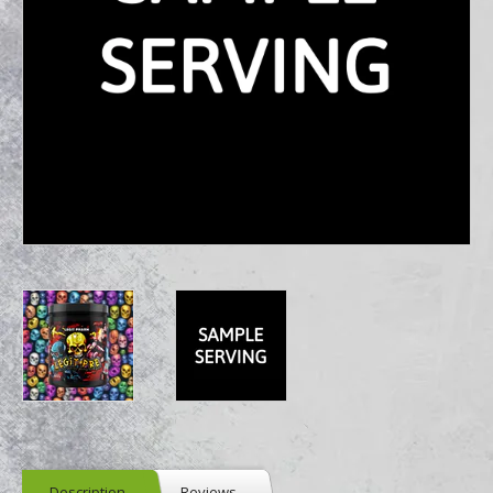
Description
Reviews