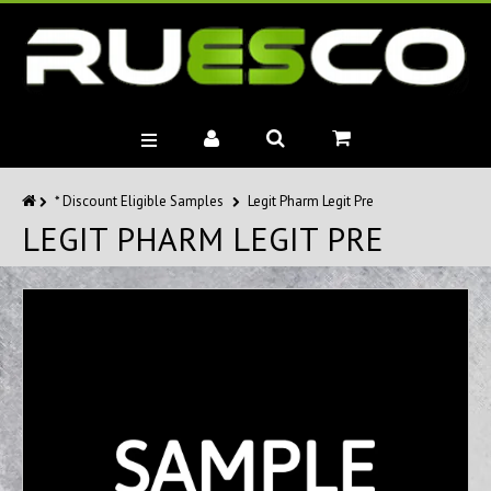
BRANDS
* Discount Eligible Samples
Legit Pharm Legit Pre
LEGIT PHARM LEGIT PRE
MUSCLE BUILDERS
PRE-WORKOUTS
DIET
HEALTH
MISC.