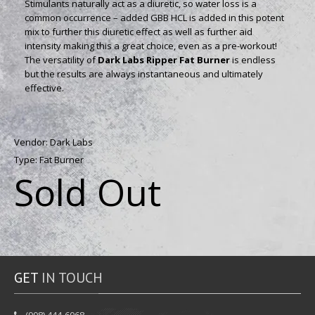
Stimulants naturally act as a diuretic, so water loss is a
common occurrence – added GBB HCL is added in this potent
mix to further this diuretic effect as well as further aid
intensity making this a great choice, even as a pre-workout!
The versatility of
Dark Labs Ripper Fat Burner
is endless
but the results are always instantaneous and ultimately
effective.
Vendor:
Dark Labs
Type:
Fat Burner
Sold Out
GET
IN TOUCH