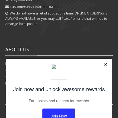
‪(908) 444-6068‬
customerservice@ruesco.com
We do not have a retail spot at this time. ONLINE ORDERING IS
ALWAYS AVAILABLE, or you may call / text / email / chat with us to
arrange local pickup.
ABOUT
US
Rewards Program
Affiliate Program
Shipping Options
Return Policy
LIKE
US