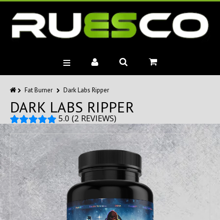
BRANDS
Fat Burner
Dark Labs Ripper
DARK LABS RIPPER
MUSCLE BUILDERS
PRE-WORKOUTS
5.0 (2 REVIEWS)
DIET
HEALTH
MISC.