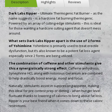
Description
Highlights
Reviews
Dark Labs Ripper
– Ultimate Thermogenic Fat Burner – as the
name suggests – is a hardcore fat burning thermogenic.
Powered by an array of cutting-edge stimulants – this is ideal
for those wanting a hardcore cutting agent that doesn’t mess
around.
What sets Dark Labs Ripper apart is the use of 2 forms
of Yohimbine
. Yohimbine is primarily used to treat erectile
dysfunction, but it’s also known to be a potent fat loss agent
especially since 2 forms are being utilized.
The combination of caffeine and other stimulants give
this a synergistically strong effect
. Caffeine anhydrous,
Synephrine HCL along with notorious Geranium are combined
to help drastically boost energy, mood and focus.
Naturally, stimulants assist in suppressing appetite, making
this ideal for pre contest prep or dieting – when hunger level
fluctuate thanks to lowering of calories to bring about fat loss.
Ripper is your best friend when it comes down to these caloric
restrictions.