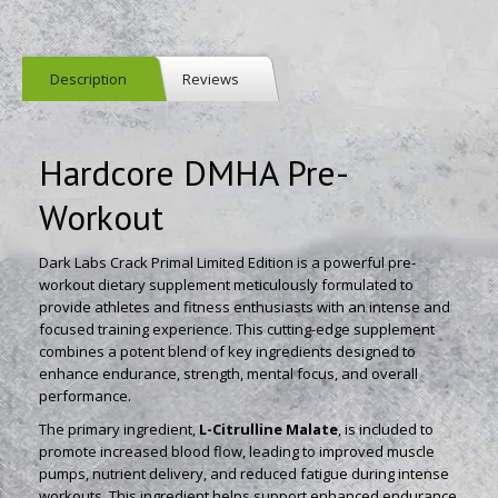
Description
Reviews
Hardcore DMHA Pre-
Workout
Dark Labs Crack Primal Limited Edition is a powerful pre-
workout dietary supplement meticulously formulated to
provide athletes and fitness enthusiasts with an intense and
focused training experience. This cutting-edge supplement
combines a potent blend of key ingredients designed to
enhance endurance, strength, mental focus, and overall
performance.
The primary ingredient,
L-Citrulline Malate
, is included to
promote increased blood flow, leading to improved muscle
pumps, nutrient delivery, and reduced fatigue during intense
workouts. This ingredient helps support enhanced endurance