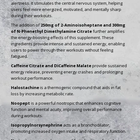
alertness. It stimulates the central nervous system, helping
users feel more energized, motivated, and mentally sharp
during their workouts.
The addition of
250mg of 2-Aminoisoheptane and 300mg
of N-Phenethyl Dimethylamine Citrate
further amplifies
the energy-boosting effects of this supplement. These
ingredients provide intense and sustained energy, enabling
users to power through their workouts without feeling
fatigued.
Caffeine Citrate and DiCaffeine Malate
provide sustained
energy release, preventing energy crashes and prolonging
workout performance.
Halostachine
is a thermogenic compound that aids in fat
loss by increasing metabolic rate.
Noopept
is a powerful nootropic that enhances cognitive
function and mental acuity, improving overall performance
during workouts.
Isopropylnorsynephrine
acts as a bronchodilator,
promoting increased oxygen intake and respiratory function.