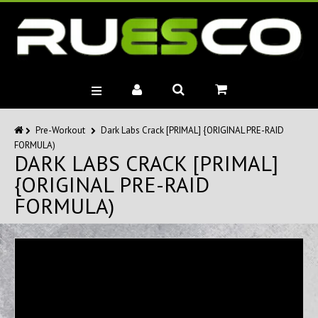
BRANDS
Pre-Workout
Dark Labs Crack [PRIMAL] {ORIGINAL PRE-RAID
FORMULA)
MUSCLE BUILDERS
DARK LABS CRACK [PRIMAL]
PRE-WORKOUTS
{ORIGINAL PRE-RAID
DIET
FORMULA)
HEALTH
MISC.