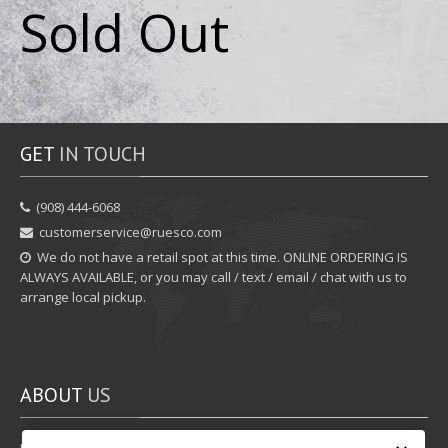
Sold Out
GET
IN TOUCH
‪(908) 444-6068‬
customerservice@ruesco.com
We do not have a retail spot at this time. ONLINE ORDERING IS
ALWAYS AVAILABLE, or you may call / text / email / chat with us to
arrange local pickup.
ABOUT
US