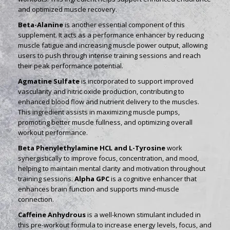
and optimized muscle recovery.
Beta-Alanine
is another essential component of this
supplement. It acts as a performance enhancer by reducing
muscle fatigue and increasing muscle power output, allowing
users to push through intense training sessions and reach
their peak performance potential.
Agmatine Sulfate
is incorporated to support improved
vascularity and nitric oxide production, contributing to
enhanced blood flow and nutrient delivery to the muscles.
This ingredient assists in maximizing muscle pumps,
promoting better muscle fullness, and optimizing overall
workout performance.
Beta Phenylethylamine HCL and L-Tyrosine
work
synergistically to improve focus, concentration, and mood,
helping to maintain mental clarity and motivation throughout
training sessions.
Alpha GPC
is a cognitive enhancer that
enhances brain function and supports mind-muscle
connection.
Caffeine Anhydrous
is a well-known stimulant included in
this pre-workout formula to increase energy levels, focus, and