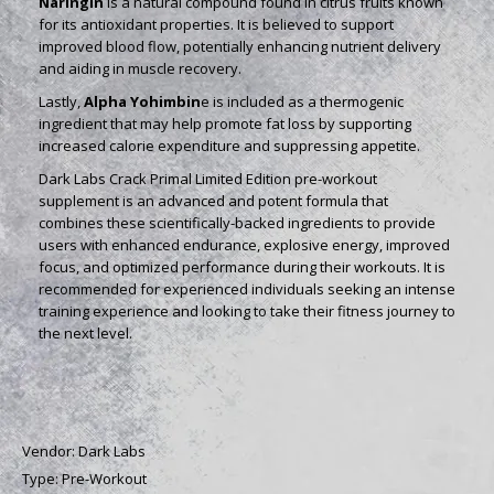
Naringin
is a natural compound found in citrus fruits known
for its antioxidant properties. It is believed to support
improved blood flow, potentially enhancing nutrient delivery
and aiding in muscle recovery.
Lastly,
Alpha Yohimbin
e is included as a thermogenic
ingredient that may help promote fat loss by supporting
increased calorie expenditure and suppressing appetite.
Dark Labs Crack Primal Limited Edition pre-workout
supplement is an advanced and potent formula that
combines these scientifically-backed ingredients to provide
users with enhanced endurance, explosive energy, improved
focus, and optimized performance during their workouts. It is
recommended for experienced individuals seeking an intense
training experience and looking to take their fitness journey to
the next level.
Vendor:
Dark Labs
Type:
Pre-Workout