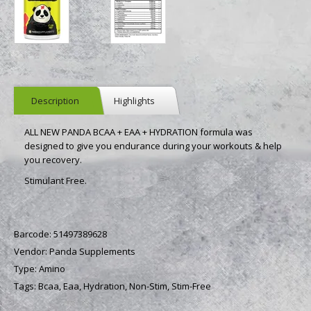
Description
Highlights
ALL NEW PANDA BCAA + EAA + HYDRATION formula was
designed to give you endurance during your workouts & help
you recovery.
Stimulant Free.
Barcode:
51497389628
Vendor:
Panda Supplements
Type:
Amino
Tags:
Bcaa,
Eaa,
Hydration,
Non-Stim,
Stim-Free