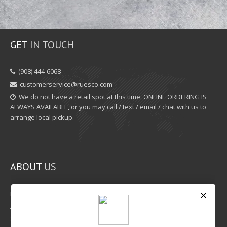
GET
IN TOUCH
‪(908) 444-6068‬
customerservice@ruesco.com
We do not have a retail spot at this time. ONLINE ORDERING IS
ALWAYS AVAILABLE, or you may call / text / email / chat with us to
arrange local pickup.
ABOUT
US
Rewards Program
Affiliate Program
Shipping Options