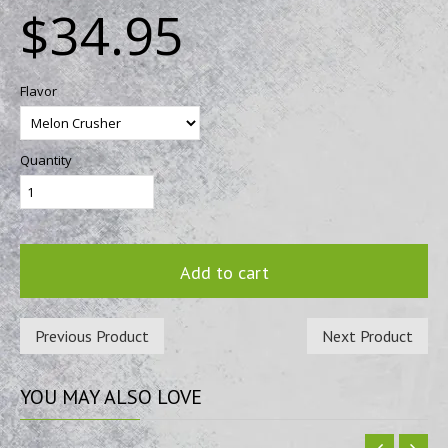
$34.95
Flavor
Quantity
Add to cart
Previous Product
Next Product
YOU
MAY ALSO LOVE