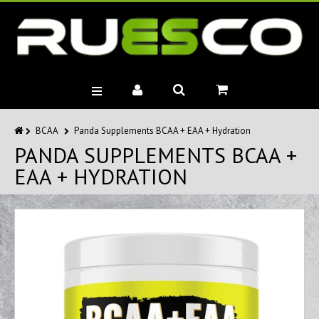
BRANDS
BCAA
Panda Supplements BCAA + EAA + Hydration
PANDA SUPPLEMENTS BCAA +
MUSCLE BUILDERS
EAA + HYDRATION
PRE-WORKOUTS
DIET
HEALTH
MISC.