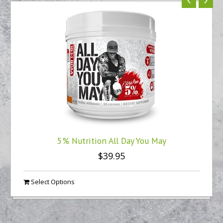
5% Nutrition All Day You May
$39.95
Select Options