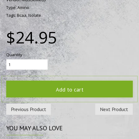
Type:
Amino
Tags:
Bcaa,
Isolate
$24.95
Quantity
Add to cart
Previous Product
Next Product
YOU
MAY ALSO LOVE