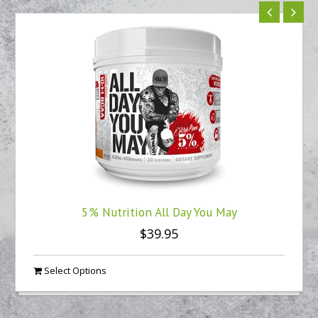
5% Nutrition All Day You May
$39.95
Select Options