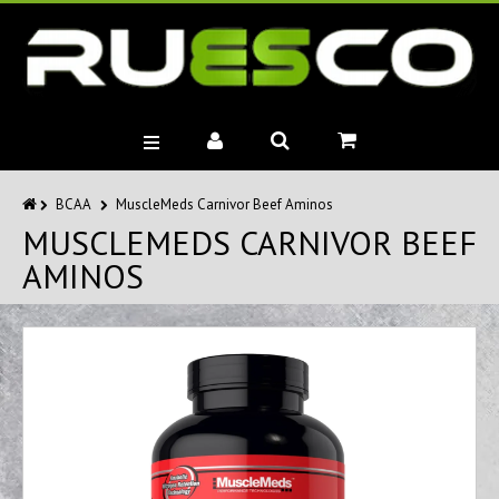
BRANDS
BCAA
MuscleMeds Carnivor Beef Aminos
MUSCLEMEDS CARNIVOR BEEF
MUSCLE BUILDERS
AMINOS
PRE-WORKOUTS
DIET
HEALTH
MISC.