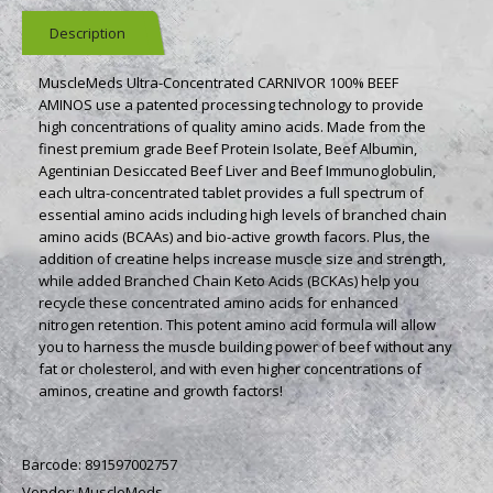
Description
MuscleMeds Ultra-Concentrated CARNIVOR 100% BEEF
AMINOS use a patented processing technology to provide
high concentrations of quality amino acids. Made from the
finest premium grade Beef Protein Isolate, Beef Albumin,
Agentinian Desiccated Beef Liver and Beef Immunoglobulin,
each ultra-concentrated tablet provides a full spectrum of
essential amino acids including high levels of branched chain
amino acids (BCAAs) and bio-active growth facors. Plus, the
addition of creatine helps increase muscle size and strength,
while added Branched Chain Keto Acids (BCKAs) help you
recycle these concentrated amino acids for enhanced
nitrogen retention. This potent amino acid formula will allow
you to harness the muscle building power of beef without any
fat or cholesterol, and with even higher concentrations of
aminos, creatine and growth factors!
Barcode:
891597002757
Vendor:
MuscleMeds