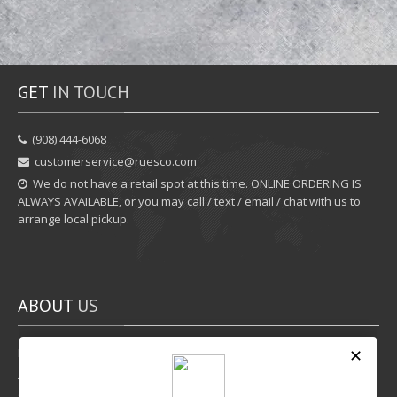
GET
IN TOUCH
‪(908) 444-6068‬
customerservice@ruesco.com
We do not have a retail spot at this time. ONLINE ORDERING IS
ALWAYS AVAILABLE, or you may call / text / email / chat with us to
arrange local pickup.
ABOUT
US
Rewards Program
Affiliate Program
Shipping Options