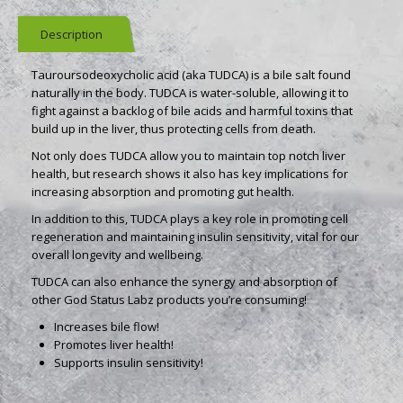
Description
Tauroursodeoxycholic acid (aka TUDCA) is a bile salt found
naturally in the body. TUDCA is water-soluble, allowing it to
fight against a backlog of bile acids and harmful toxins that
build up in the liver, thus protecting cells from death.
Not only does TUDCA allow you to maintain top notch liver
health, but research shows it also has key implications for
increasing absorption and promoting gut health.
In addition to this, TUDCA plays a key role in promoting cell
regeneration and maintaining insulin sensitivity, vital for our
overall longevity and wellbeing.
TUDCA can also enhance the synergy and absorption of
other God Status Labz products you’re consuming!
Increases bile flow!
Promotes liver health!
Supports insulin sensitivity!