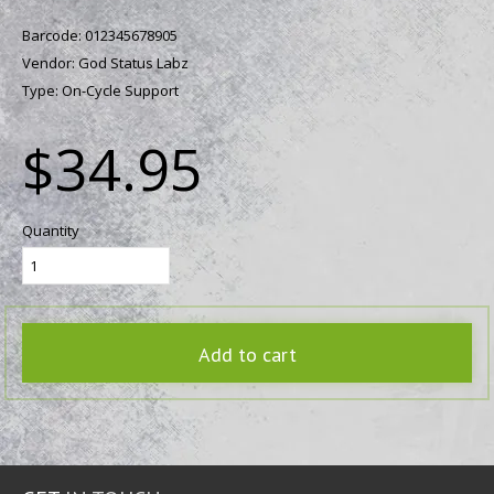
Barcode:
012345678905
Vendor:
God Status Labz
Type:
On-Cycle Support
$34.95
Quantity
Add to cart