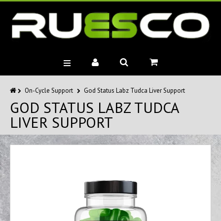
BRANDS
On-Cycle Support
God Status Labz Tudca Liver Support
GOD STATUS LABZ TUDCA
MUSCLE BUILDERS
LIVER SUPPORT
PRE-WORKOUTS
DIET
HEALTH
MISC.