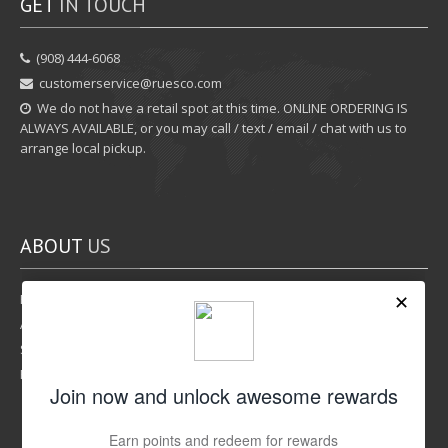
GET
IN TOUCH
‪(908) 444-6068‬
customerservice@ruesco.com
We do not have a retail spot at this time. ONLINE ORDERING IS
ALWAYS AVAILABLE, or you may call / text / email / chat with us to
arrange local pickup.
ABOUT
US
Rewards Program
Affiliate Program
Shipping Options
Return Policy
LIKE
US