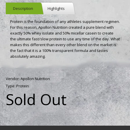
Description
Highlights
Protein is the foundation of any athletes supplement regimen.
For this reason, Apollon Nutrition created a pure blend with
exactly 50% whey isolate and 50% micellar casein to create
the ultimate fast/slow protein to use any time of the day. What
makes this different than every other blend on the market is
the fact that it is a 100% transparent formula and tastes
absolutely amazing.
Vendor:
Apollon Nutrition
Type:
Protein
Sold Out