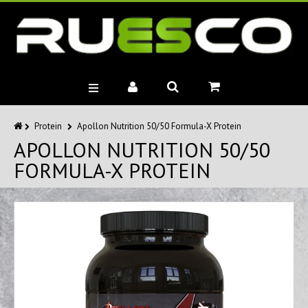
BRANDS
Protein
Apollon Nutrition 50/50 Formula-X Protein
APOLLON NUTRITION 50/50
MUSCLE BUILDERS
FORMULA-X PROTEIN
PRE-WORKOUTS
DIET
HEALTH
MISC.