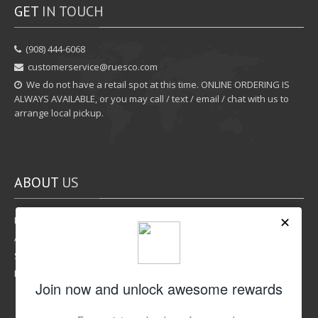
GET
IN TOUCH
‪(908) 444-6068‬
customerservice@ruesco.com
We do not have a retail spot at this time. ONLINE ORDERING IS
ALWAYS AVAILABLE, or you may call / text / email / chat with us to
arrange local pickup.
ABOUT
US
Rewards Program
Affiliate Program
Shipping Options
Return Policy
LIKE
US